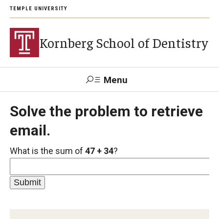
TEMPLE UNIVERSITY
Kornberg School of Dentistry
Menu
Search
Solve the problem to retrieve
email.
Support Kornberg
Contact Us
What is the sum of
47 + 34
?
Academics and Admissions
DMD Program
Postbaccalaureate Program