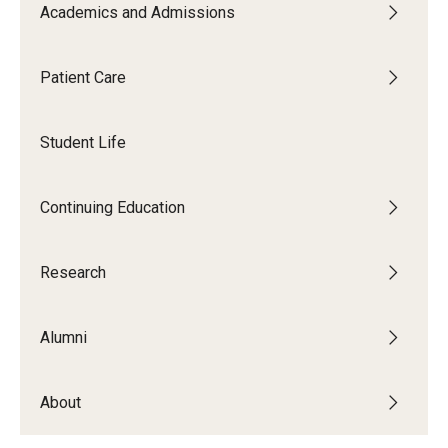
Graduate and Postdoctoral Programs
Academics and Admissions
Tuition, Fees and Scholarships
Patient Care
How to Apply
Recruitment
Student Life
Contact Us
Continuing Education
Patient Care
Research
Dental Appointments
Alumni
Clinics and Services
URGENT AND EMERGENCY CARE
About
FAQ