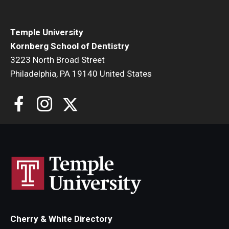
List of Courses
Temple University
Kornberg School of Dentistry
Research
3223 North Broad Street
Laboratories and Centers
Philadelphia, PA 19140 United States
Science in Dental Practice Program
Sequential Modeling for Prediction of Periodontal
Diseases
Dental Anxiety Program
Alumni
Get Involved
Cherry & White Directory