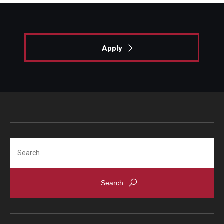
Fees, Payments and Insurance
Patient Rights and Responsibilities
Apply
Phone, Hours and Location
Records Request
Refer a Patient
SMS/Text communcations: Terms & Conditions
Search
Student Life
Continuing Education
Courses and Registration