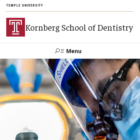
TEMPLE UNIVERSITY
Kornberg School of Dentistry
Menu
Search
Support Kornberg
Contact Us
Academics and Admissions
DMD Program
Postbaccalaureate Program