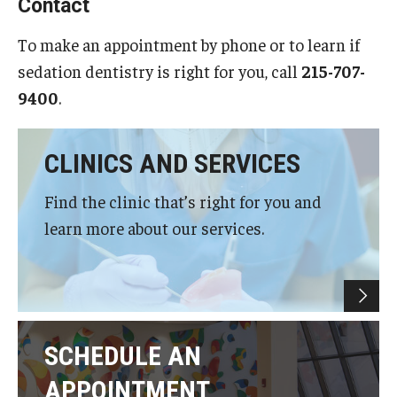
Contact
Giving
To make an appointment by phone or to learn if
Alumni Association
sedation dentistry is right for you, call
215-707-
Alumni Events
9400
.
Alumni Spotlights and Awards
CLINICS AND SERVICES
Career and Business Opportunities
Find the clinic that’s right for you and
Diamond Magazine
learn more about our services.
Transcripts and Degree Verification
About
News
SCHEDULE AN
APPOINTMENT
Dean's Message