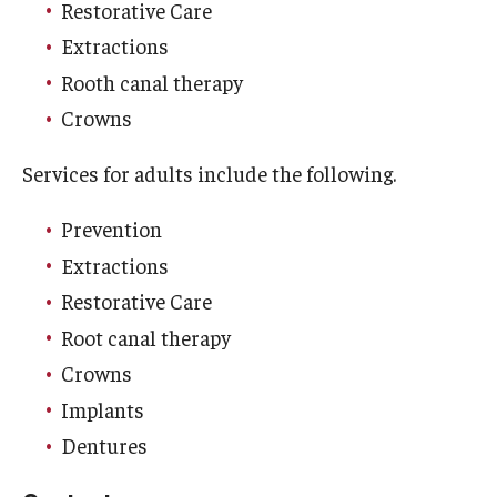
Restorative Care
List of Courses
Extractions
Rooth canal therapy
Research
Crowns
Laboratories and Centers
Services for adults include the following.
Science in Dental Practice Program
Prevention
Sequential Modeling for Prediction of Periodontal
Extractions
Diseases
Restorative Care
Root canal therapy
Dental Anxiety Program
Crowns
Implants
Alumni
Dentures
Get Involved