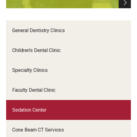
General Dentistry Clinics
Children's Dental Clinic
Specialty Clinics
Faculty Dental Clinic
Sedation Center
Cone Beam CT Services