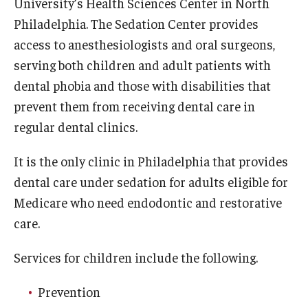
University’s Health Sciences Center in North
Fees, Payments and Insurance
Philadelphia. The Sedation Center provides
access to anesthesiologists and oral surgeons,
Patient Rights and Responsibilities
serving both children and adult patients with
Phone, Hours and Location
dental phobia and those with disabilities that
prevent them from receiving dental care in
Records Request
regular dental clinics.
Refer a Patient
It is the only clinic in Philadelphia that provides
SMS/Text communcations: Terms & Conditions
dental care under sedation for adults eligible for
Medicare who need endodontic and restorative
Student Life
care.
Services for children include the following.
Continuing Education
Prevention
Courses and Registration