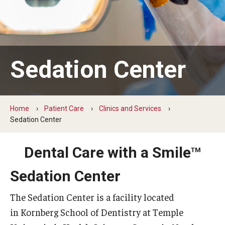
Graduate and Postdoctoral Programs
Tuition, Fees and Scholarships
How to Apply
Sedation Center
Recruitment
Contact Us
Home
Patient Care
Clinics and Services
Sedation Center
Patient Care
Dental Care with a Smile
Dental Appointments
TM
Sedation Center
Clinics and Services
URGENT AND EMERGENCY CARE
The Sedation Center is a facility located
in Kornberg School of Dentistry at Temple
FAQ