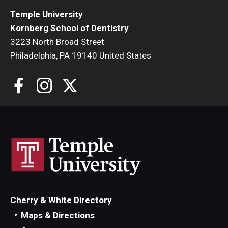
Temple University
Kornberg School of Dentistry
3223 North Broad Street
Philadelphia, PA 19140 United States
Cherry & White Directory
Maps & Directions