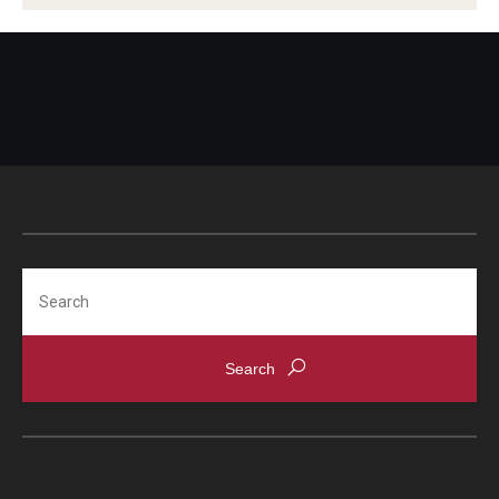
Search