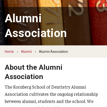
Graduate and Postdoctoral Programs
Tuition, Fees and Scholarships
Alumni
How to Apply
Association
Recruitment
Contact Us
Home
Alumni
Alumni Association
Patient Care
About the Alumni
Dental Appointments
Association
Clinics and Services
The Kornberg School of Dentistry Alumni
URGENT AND EMERGENCY CARE
Association cultivates the ongoing relationship
between alumni, students and the school. We
FAQ