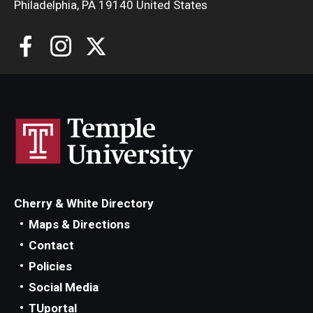
Philadelphia, PA 19140 United States
Cherry & White Directory
Maps & Directions
Contact
Policies
Social Media
TUportal