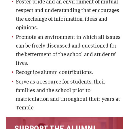
Foster pride and an environment of mutual
List of Courses
respect and understanding that encourages
the exchange of information, ideas and
opinions.
Research
Promote an environment in which all issues
Laboratories and Centers
can be freely discussed and questioned for
the betterment of the school and students’
Science in Dental Practice Program
lives.
Sequential Modeling for Prediction of Periodontal
Recognize alumni contributions.
Diseases
Serve as a resource for students, their
Dental Anxiety Program
families and the school prior to
matriculation and throughout their years at
Temple.
Alumni
Get Involved
SUPPORT THE ALUMNI