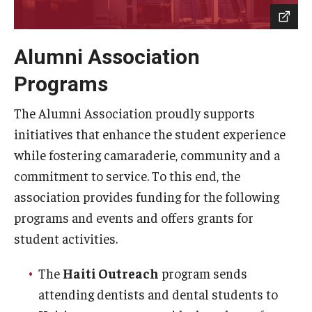
Locations and Facilities
Alumni Association
Faculty List
Programs
Our Faculty, Our Strength
The Alumni Association proudly supports
Giving
initiatives that enhance the student experience
Community and Global Engagement
while fostering camaraderie, community and a
commitment to service. To this end, the
Museum
association provides funding for the following
Job Opportunities
programs and events and offers grants for
Contact Us
student activities.
The
Haiti Outreach
program sends
attending dentists and dental students to