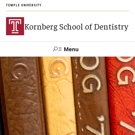
TEMPLE UNIVERSITY
Kornberg School of Dentistry
Menu
Search
Support Kornberg
Contact Us
Academics and Admissions
DMD Program
Postbaccalaureate Program