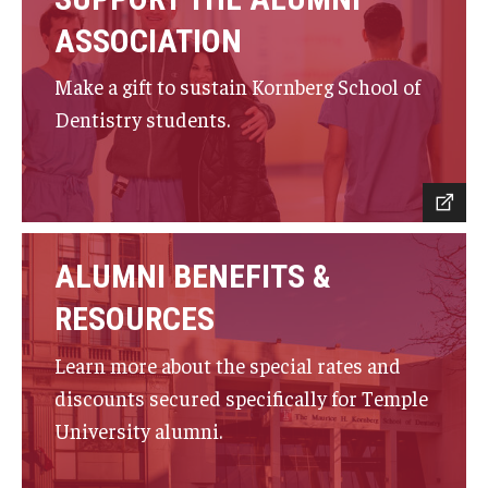
Giving
ASSOCIATION
Alumni Association
Make a gift to sustain Kornberg School of
Alumni Events
Dentistry students.
Alumni Spotlights and Awards
Career and Business Opportunities
Diamond Magazine
ALUMNI BENEFITS &
Transcripts and Degree Verification
RESOURCES
Learn more about the special rates and
About
discounts secured specifically for Temple
News
University alumni.
Dean's Message