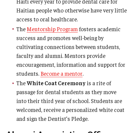
Haiti every year to provide dental care for
Haitian people who otherwise have very little
access to oral healthcare.
The
Mentorship Program
fosters academic
success and promotes well-being by
cultivating connections between students,
faculty and alumni. Mentors provide
encouragement, information and support for
students.
Become a mentor
.
The
White Coat Ceremony
is a rite of
passage for dental students as they move
into their third year of school. Students are
welcomed, receive a personalized white coat
and sign the Dentist’s Pledge.