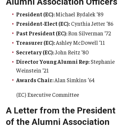
Alumni Association Officers
President (EC):
Michael Bydalek ‘89
President-Elect (EC):
Cynthia Jetter ‘86
Past President (EC):
Ron Silverman ‘72
Treasurer (EC):
Ashley McDowell ‘11
Secretary (EC):
John Reitz ‘80
Director Young Alumni Rep:
Stephanie
Weinstein ‘21
Awards Chair:
Alan Simkins ‘64
(EC) Executive Committee
A Letter from the President
of the Alumni Association