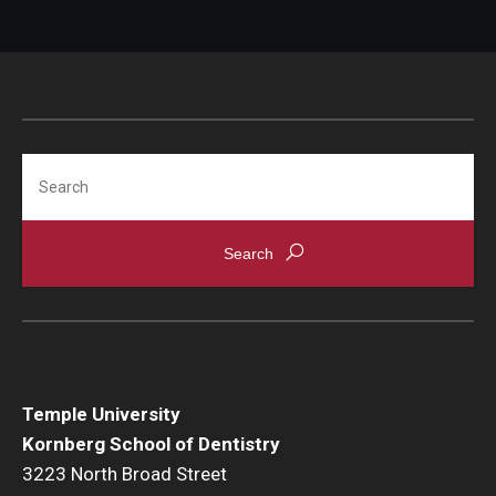
Career and Business Opportunities
Diamond Magazine
Transcripts and Degree Verification
Search
Temple University
Kornberg School of Dentistry
3223 North Broad Street