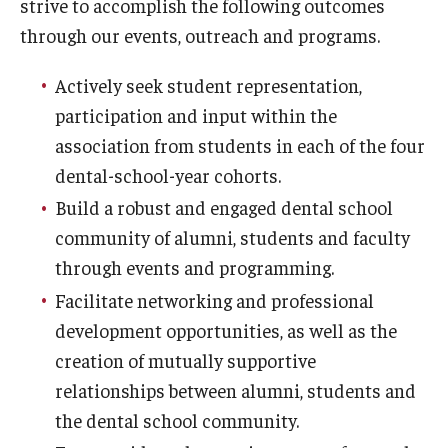
strive to accomplish the following outcomes
Fees, Payments and Insurance
through our events, outreach and programs.
Patient Rights and Responsibilities
Actively seek student representation,
participation and input within the
Phone, Hours and Location
association from students in each of the four
Records Request
dental-school-year cohorts.
Refer a Patient
Build a robust and engaged dental school
community of alumni, students and faculty
SMS/Text communcations: Terms & Conditions
through events and programming.
Facilitate networking and professional
Student Life
development opportunities, as well as the
creation of mutually supportive
relationships between alumni, students and
Continuing Education
the dental school community.
Courses and Registration