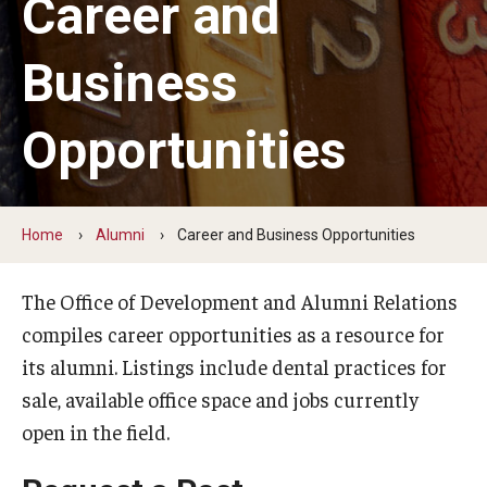
Career and
Graduate and Postdoctoral Programs
Tuition, Fees and Scholarships
Business
How to Apply
Opportunities
Recruitment
Contact Us
Home
Alumni
Career and Business Opportunities
Patient Care
The Office of Development and Alumni Relations
Dental Appointments
compiles career opportunities as a resource for
its alumni. Listings include dental practices for
Clinics and Services
sale, available office space and jobs currently
URGENT AND EMERGENCY CARE
open in the field.
FAQ