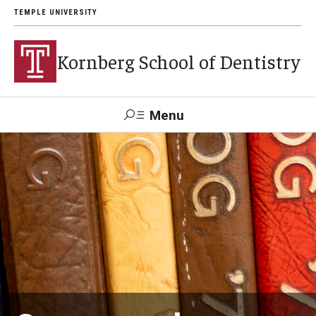
TEMPLE UNIVERSITY
Kornberg School of Dentistry
Menu
Search
Support Kornberg
Contact Us
Academics and Admissions
DMD Program
Postbaccalaureate Program