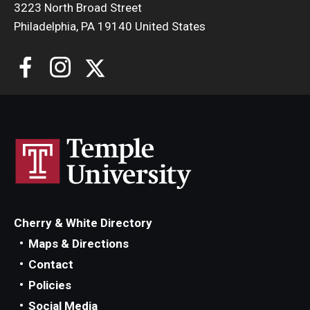
3223 North Broad Street
Locations and Facilities
Philadelphia, PA 19140 United States
Faculty List
Our Faculty, Our Strength
Giving
Community and Global Engagement
Museum
Job Opportunities
Cherry & White Directory
Contact Us
Maps & Directions
Contact
Policies
Social Media