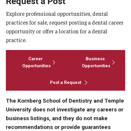
Request a Post
Fees, Payments and Insurance
Explore professional opportunities, dental
Patient Rights and Responsibilities
practices for sale, request posting a dental career
opportunity or offer a location for a dental
Phone, Hours and Location
practice.
Records Request
Career
Business
Refer a Patient
Opportunities
Opportunities
SMS/Text communcations: Terms & Conditions
Post a Request
Student Life
The Kornberg School of Dentistry and Temple
University does not investigate any careers or
Continuing Education
business listings, and they do not make
Courses and Registration
recommendations or provide guarantees