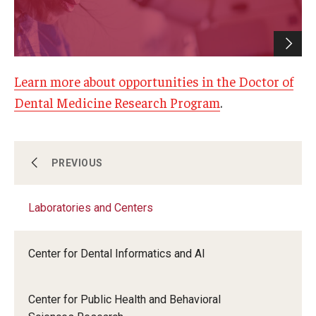
Giving
Alumni Association
Alumni Events
Learn more about opportunities in the Doctor of
Dental Medicine Research Program
.
Alumni Spotlights and Awards
Career and Business Opportunities
Laboratories and Centers
PREVIOUS
Diamond Magazine
Transcripts and Degree Verification
Laboratories and Centers
Science in Dental Practice Program
About
Center for Dental Informatics and AI
Sequential Modeling for Prediction of
Periodontal Diseases
News
Center for Public Health and Behavioral
Dean's Message