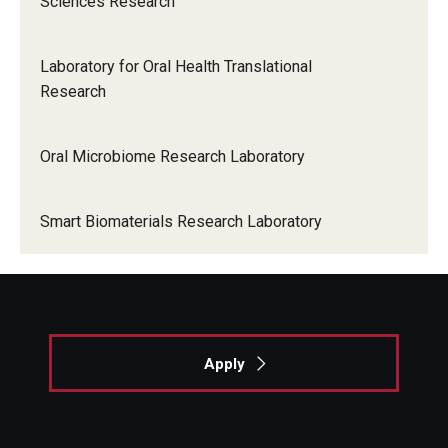
Sciences Research
Dental Anxiety Program
Locations and Facilities
Laboratory for Oral Health Translational
Faculty List
Research
Our Faculty, Our Strength
Oral Microbiome Research Laboratory
Giving
Community and Global Engagement
Smart Biomaterials Research Laboratory
Museum
Job Opportunities
Contact Us
Apply