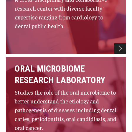
research center with diverse faculty
List of Courses
expertise ranging from cardiology to
dental public health.
Research
Laboratories and Centers
Science in Dental Practice Program
ORAL MICROBIOME
Sequential Modeling for Prediction of Periodontal
Diseases
RESEARCH LABORATORY
Dental Anxiety Program
Studies the role of the oral microbiome to
better understand the etiology and
pathogenesis of diseases including dental
Alumni
caries, periodontitis, oral candidiasis, and
Get Involved
oral cancer.