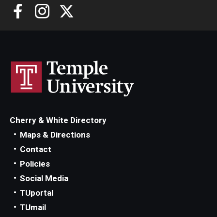
Cherry & White Directory
Maps & Directions
Contact
Policies
Social Media
TUportal
TUmail