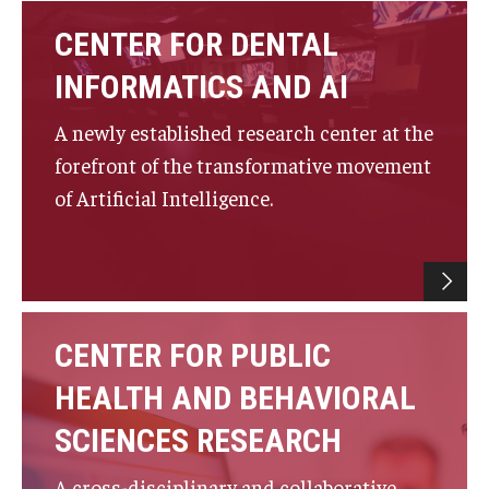
Fees, Payments and Insurance
CENTER FOR DENTAL
Patient Rights and Responsibilities
INFORMATICS AND AI
Phone, Hours and Location
A newly established research center at the
forefront of the transformative movement
Records Request
of Artificial Intelligence.
Refer a Patient
SMS/Text communcations: Terms & Conditions
CENTER FOR PUBLIC
Student Life
HEALTH AND BEHAVIORAL
Continuing Education
SCIENCES RESEARCH
Courses and Registration
A cross-disciplinary and collaborative