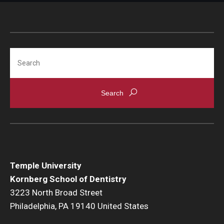
Search
Temple University
Kornberg School of Dentistry
3223 North Broad Street
Philadelphia, PA 19140 United States