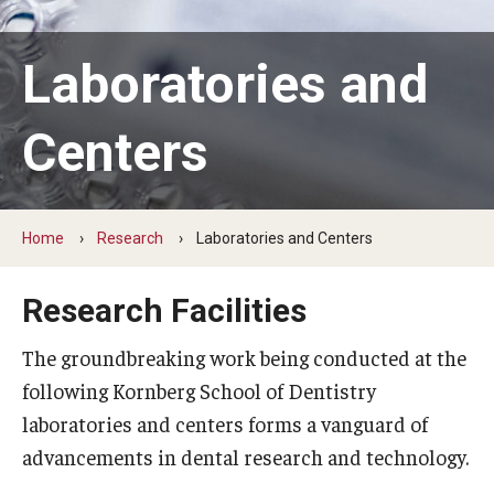
Graduate and Postdoctoral Programs
Tuition, Fees and Scholarships
Laboratories and
How to Apply
Centers
Recruitment
Contact Us
Home
Research
Laboratories and Centers
Patient Care
Research Facilities
Dental Appointments
The groundbreaking work being conducted at the
Clinics and Services
following Kornberg School of Dentistry
laboratories and centers forms a vanguard of
URGENT AND EMERGENCY CARE
advancements in dental research and technology.
FAQ