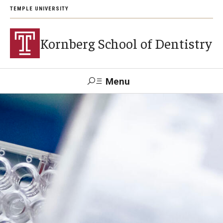
TEMPLE UNIVERSITY
Kornberg School of Dentistry
Menu
Search
Support Kornberg
Contact Us
Academics and Admissions
DMD Program
Postbaccalaureate Program