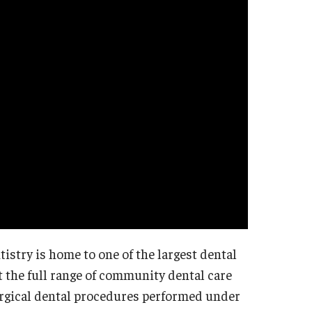
istry is home to one of the largest dental
et the full range of community dental care
surgical dental procedures performed under