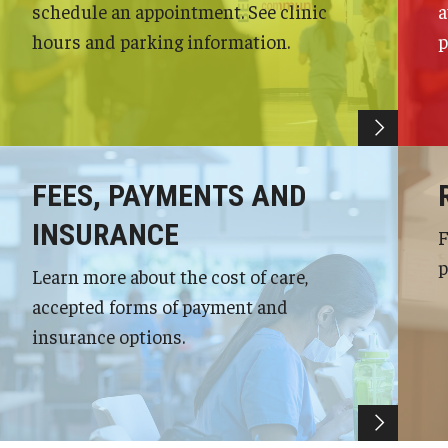
schedule an appointment. See clinic
a
hours and parking information.
p
FEES, PAYMENTS AND
INSURANCE
F
p
Learn more about the cost of care,
accepted forms of payment and
insurance options.