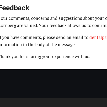
Feedback
Your comments, concerns and suggestions about your ove
Kornberg are valued. Your feedback allows us to contin
If you have comments, please send an email to
dentalpa
information in the body of the message.
Thank you for sharing your experience with us.