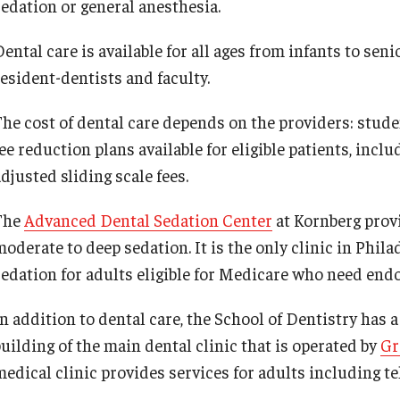
sedation or general anesthesia.
Job Opportunities
ental care is available for all ages from infants to sen
resident-dentists and faculty.
Contact Us
The cost of dental care depends on the providers: studen
fee reduction plans available for eligible patients, in
djusted sliding scale fees.
The
Advanced Dental Sedation Center
at Kornberg prov
moderate to deep sedation. It is the only clinic in Phil
sedation for adults eligible for Medicare who need endo
In addition to dental care, the School of Dentistry has 
building of the main dental clinic that is operated by
Gr
medical clinic provides services for adults including t