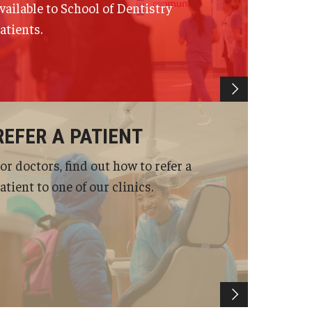
vailable to School of Dentistry
atients.
REFER A PATIENT
or doctors, find out how to refer a
atient to one of our clinics.