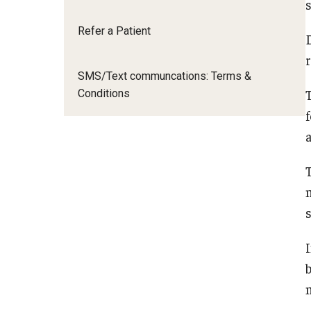
Refer a Patient
D
SMS/Text communcations: Terms &
Conditions
a