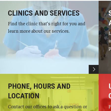
CLINICS AND SERVICES
Find the clinic that’s right for you and
learn more about our services.
L
a
p
PHONE, HOURS AND
LOCATION
Contact our offices to ask a question or
F