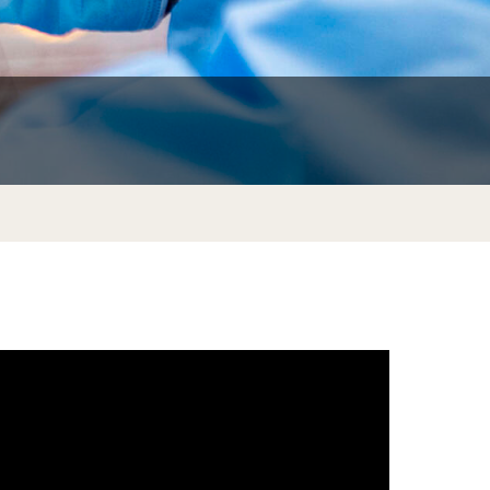
nsibilities
Transcripts and Degree Verification
y
ion
am