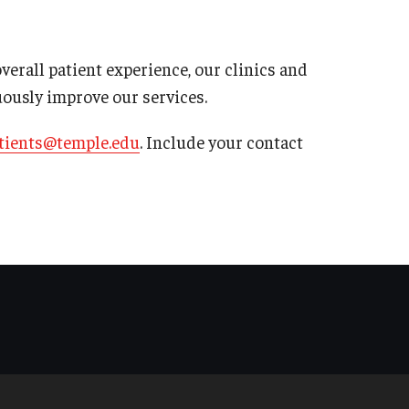
rall patient experience, our clinics and
uously improve our services.
tients@temple.edu
. Include your contact