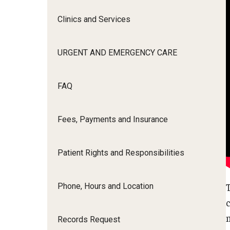
Clinics and Services
Continuing Education
URGENT AND EMERGENCY CARE
Research
FAQ
Alumni
Fees, Payments and Insurance
About
Patient Rights and Responsibilities
Phone, Hours and Location
Records Request