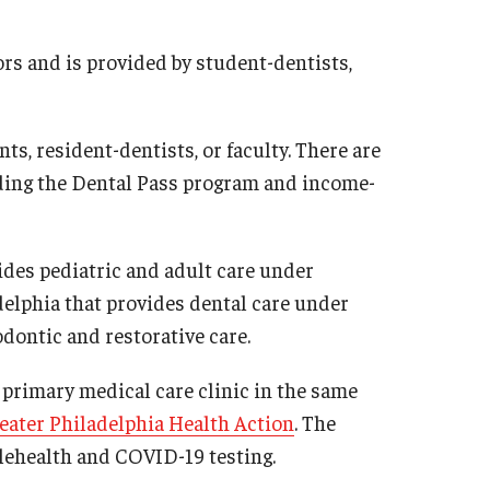
iors and is provided by student-dentists,
ts, resident-dentists, or faculty. There are
cluding the Dental Pass program and income-
ides pediatric and adult care under
adelphia that provides dental care under
dontic and restorative care.
a primary medical care clinic in the same
eater Philadelphia Health Action
. The
elehealth and COVID-19 testing.