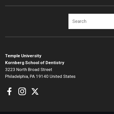
Search
Temple University
Kornberg School of Dentistry
3223 North Broad Street
Philadelphia, PA 19140 United States