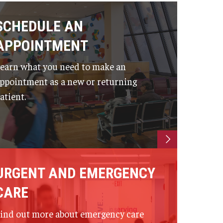
SCHEDULE AN
APPOINTMENT
earn what you need to make an
ppointment as a new or returning
atient.
URGENT AND EMERGENCY
CARE
ind out more about emergency care