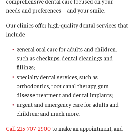
comprehensive dental care focused on your
Fees, Payments and Insurance
needs and preferences—and your smile.
Patient Rights and Responsibilities
Our clinics offer high-quality dental services that
include
Phone, Hours and Location
Records Request
general oral care for adults and children,
such as checkups, dental cleanings and
Refer a Patient
fillings;
SMS/Text communcations: Terms & Conditions
specialty dental services, such as
orthodontics, root canal therapy, gum
disease treatment and dental implants;
Student Life
urgent and emergency care for adults and
children; and much more.
Continuing Education
Call 215-707-2900
to make an appointment, and
Courses and Registration