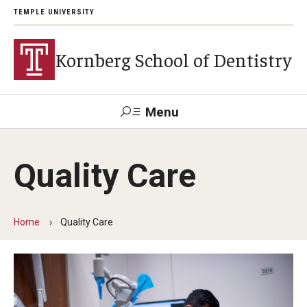
TEMPLE UNIVERSITY
Kornberg School of Dentistry
Menu
Search
Quality Care
Support Kornberg
Contact Us
Home
Quality Care
Academics and Admissions
DMD Program
Postbaccalaureate Program