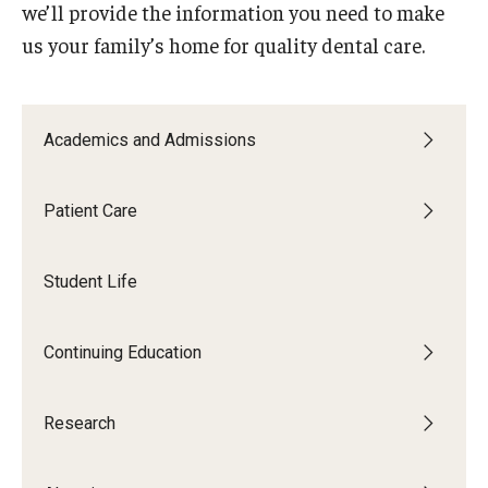
we’ll provide the information you need to make
List of Courses
us your family’s home for quality dental care.
Research
Academics and Admissions
Laboratories and Centers
Science in Dental Practice Program
Patient Care
Sequential Modeling for Prediction of Periodontal
Student Life
Diseases
Dental Anxiety Program
Continuing Education
Alumni
Research
Get Involved