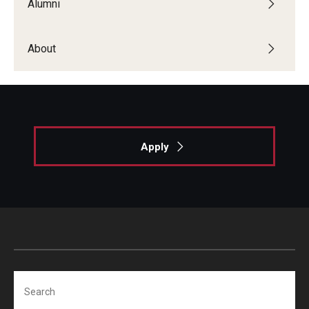
Alumni
Giving
Alumni Association
About
Alumni Events
Alumni Spotlights and Awards
Career and Business Opportunities
Apply
Diamond Magazine
Transcripts and Degree Verification
About
News
Search
Dean's Message