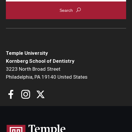
Locations and Facilities
Faculty List
Our Faculty, Our Strength
Giving
Temple University
Kornberg School of Dentistry
Community and Global Engagement
3223 North Broad Street
Museum
Philadelphia, PA 19140 United States
Job Opportunities
Contact Us