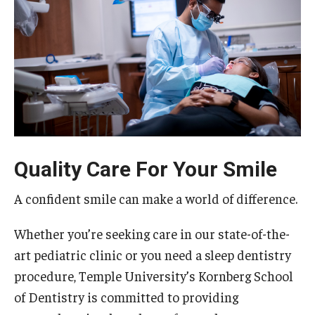
Graduate and Postdoctoral Programs
Tuition, Fees and Scholarships
How to Apply
Recruitment
Contact Us
Quality Care For Your Smile
Patient Care
A confident smile can make a world of difference.
Dental Appointments
Whether you’re seeking care in our state-of-the-
Clinics and Services
art pediatric clinic or you need a sleep dentistry
URGENT AND EMERGENCY CARE
procedure, Temple University’s Kornberg School
of Dentistry is committed to providing
FAQ