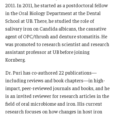
2011. In 2011, he started as a postdoctoral fellow
List of Courses
in the Oral Biology Department at the Dental
School at UB. There, he studied the role of
Research
salivary iron on Candida albicans, the causative
agent of OPC/thrush and denture stomatitis. He
Laboratories and Centers
was promoted to research scientist and research
Science in Dental Practice Program
assistant professor at UB before joining
Kornberg.
Sequential Modeling for Prediction of Periodontal
Diseases
Dr. Puri has co-authored 22 publications—
Dental Anxiety Program
including reviews and book chapters—in high-
impact, peer-reviewed journals and books, and he
is an invited reviewer for research articles in the
Alumni
field of oral microbiome and iron. His current
Get Involved
research focuses on how changes in host iron