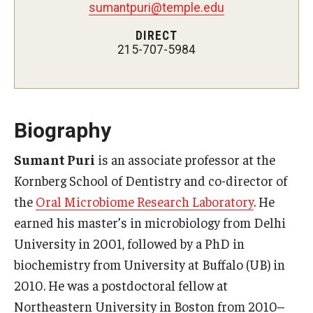
sumantpuri@temple.edu
Fees, Payments and Insurance
DIRECT
215-707-5984
Patient Rights and Responsibilities
Phone, Hours and Location
Records Request
Biography
Refer a Patient
Sumant Puri
is an associate professor at the
SMS/Text communcations: Terms & Conditions
Kornberg School of Dentistry and co-director of
the
Oral Microbiome Research Laboratory
. He
earned his master’s in microbiology from Delhi
Student Life
University in 2001, followed by a PhD in
biochemistry from University at Buffalo (UB) in
Continuing Education
2010. He was a postdoctoral fellow at
Courses and Registration
Northeastern University in Boston from 2010–