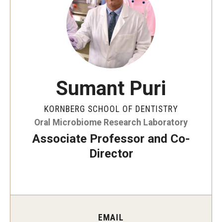
Graduate and Postdoctoral Programs
Tuition, Fees and Scholarships
How to Apply
Recruitment
Sumant Puri
Contact Us
KORNBERG SCHOOL OF DENTISTRY
Oral Microbiome Research Laboratory
Patient Care
Associate Professor and Co-
Dental Appointments
Director
Clinics and Services
URGENT AND EMERGENCY CARE
FAQ
EMAIL