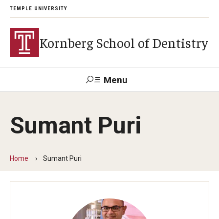
TEMPLE UNIVERSITY
Kornberg School of Dentistry
Menu
Search
Sumant Puri
Support Kornberg
Contact Us
Home
Sumant Puri
Academics and Admissions
DMD Program
Postbaccalaureate Program