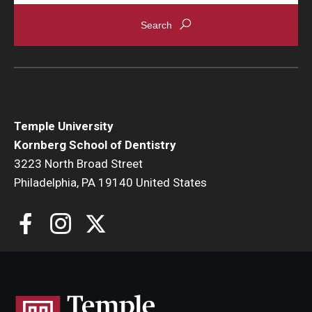
Temple University
Kornberg School of Dentistry
3223 North Broad Street
Philadelphia, PA 19140 United States