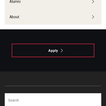
Alumni
Locations and Facilities
About
Faculty List
Our Faculty, Our Strength
Giving
Community and Global Engagement
Apply
Museum
Job Opportunities
Contact Us
Search