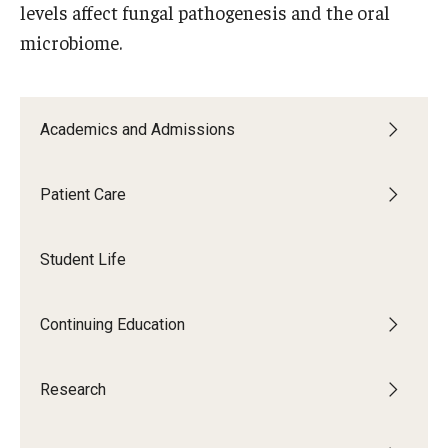
levels affect fungal pathogenesis and the oral
Giving
microbiome.
Alumni Association
Alumni Events
Academics and Admissions
Alumni Spotlights and Awards
Career and Business Opportunities
Patient Care
Diamond Magazine
Student Life
Transcripts and Degree Verification
Continuing Education
About
Research
News
Dean's Message