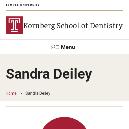
TEMPLE UNIVERSITY
Kornberg School of Dentistry
Menu
Search
Sandra Deiley
Support Kornberg
Contact Us
Home
Sandra Deiley
Academics and Admissions
DMD Program
Postbaccalaureate Program