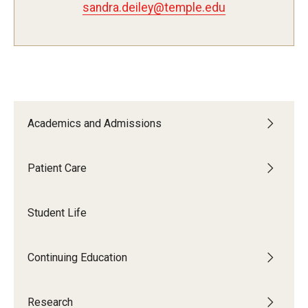
sandra.deiley@temple.edu
Fees, Payments and Insurance
Patient Rights and Responsibilities
Phone, Hours and Location
Records Request
Academics and Admissions
Refer a Patient
Patient Care
SMS/Text communcations: Terms & Conditions
Student Life
Student Life
Continuing Education
Continuing Education
Courses and Registration
Research