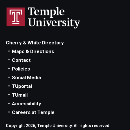
Locations and Facilities
Faculty List
Our Faculty, Our Strength
Cherry & White Directory
Giving
Maps & Directions
Contact
Community and Global Engagement
Policies
Museum
Social Media
Job Opportunities
TUportal
TUmail
Contact Us
Accessibility
Careers at Temple
Copyright 2026, Temple University. All rights reserved.