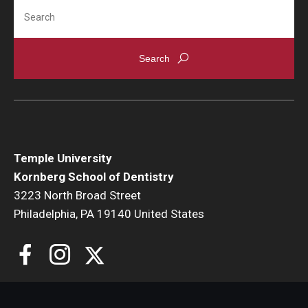
Search
Giving
Alumni Association
Alumni Events
Alumni Spotlights and Awards
Career and Business Opportunities
Temple University
Diamond Magazine
Kornberg School of Dentistry
Transcripts and Degree Verification
3223 North Broad Street
Philadelphia, PA 19140 United States
About
News
Dean's Message