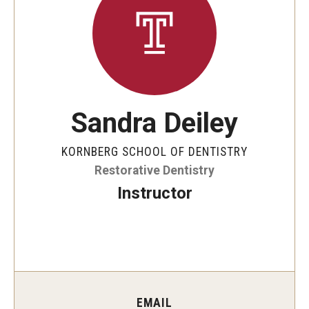
Graduate and Postdoctoral Programs
Tuition, Fees and Scholarships
How to Apply
Recruitment
Sandra Deiley
Contact Us
KORNBERG SCHOOL OF DENTISTRY
Restorative Dentistry
Patient Care
Instructor
Dental Appointments
Clinics and Services
URGENT AND EMERGENCY CARE
FAQ
EMAIL