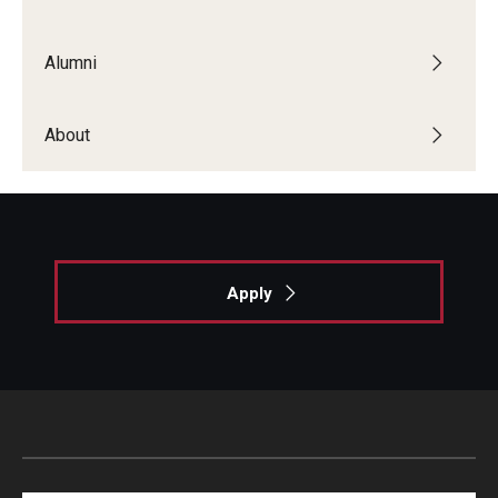
List of Courses
Alumni
Research
About
Laboratories and Centers
Science in Dental Practice Program
Sequential Modeling for Prediction of Periodontal
Diseases
Apply
Dental Anxiety Program
Alumni
Get Involved