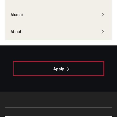
List of Courses
Alumni
Research
About
Laboratories and Centers
Science in Dental Practice Program
Sequential Modeling for Prediction of Periodontal
Diseases
Apply
Dental Anxiety Program
Alumni
Get Involved