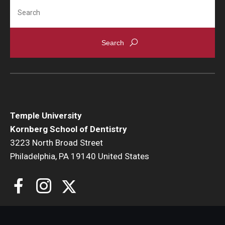
Search
Giving
Alumni Association
Alumni Events
Alumni Spotlights and Awards
Career and Business Opportunities
Temple University
Diamond Magazine
Kornberg School of Dentistry
Transcripts and Degree Verification
3223 North Broad Street
Philadelphia, PA 19140 United States
About
News
Dean's Message