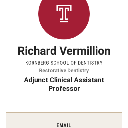
Graduate and Postdoctoral Programs
Tuition, Fees and Scholarships
How to Apply
Recruitment
Richard Vermillion
Contact Us
KORNBERG SCHOOL OF DENTISTRY
Restorative Dentistry
Patient Care
Adjunct Clinical Assistant
Dental Appointments
Professor
Clinics and Services
URGENT AND EMERGENCY CARE
FAQ
EMAIL