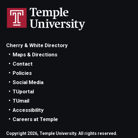
Locations and Facilities
Faculty List
Our Faculty, Our Strength
Cherry & White Directory
Giving
Maps & Directions
Contact
Community and Global Engagement
Policies
Museum
Social Media
Job Opportunities
TUportal
TUmail
Contact Us
Accessibility
Careers at Temple
Copyright 2026, Temple University. All rights reserved.