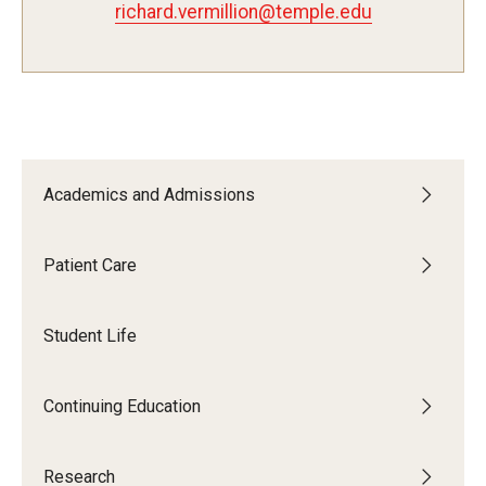
richard.vermillion@temple.edu
Fees, Payments and Insurance
Patient Rights and Responsibilities
Phone, Hours and Location
Records Request
Academics and Admissions
Refer a Patient
Patient Care
SMS/Text communcations: Terms & Conditions
Student Life
Student Life
Continuing Education
Continuing Education
Courses and Registration
Research