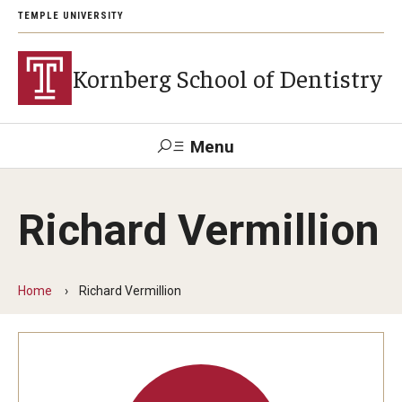
TEMPLE UNIVERSITY
Kornberg School of Dentistry
Menu
Search
Richard Vermillion
Support Kornberg
Contact Us
Home
Richard Vermillion
Academics and Admissions
DMD Program
Postbaccalaureate Program