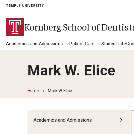
TEMPLE UNIVERSITY
Kornberg School of Dentist
Academics and Admissions
Patient Care
Student Life
Con
Mark W. Elice
Academics and Admissions
Alumni
Patient Care
DMD Program
Get Involved
Dental Appointments
Home
Mark W. Elice
DMD Academic Calendar
Giving
Clinics and Services
Postbaccalaureate Program
General Dentistry Clinics
Alumni Association
Academics and Admissions
Children's Dental Clinic
Postbaccalaureate Admissions
A Letter to Alumni
Specialty Clinics