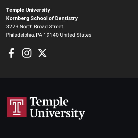
Temple University
Kornberg School of Dentistry
3223 North Broad Street
Philadelphia, PA 19140 United States