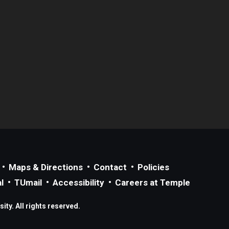
Maps & Directions
Contact
Policies
l
TUmail
Accessibility
Careers at Temple
ty. All rights reserved.