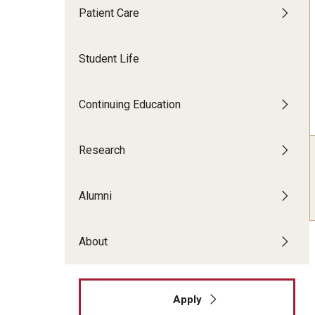
Patient Care
Faculty Dental Clinic
Sedation Center
Student Life
Cone Beam CT Services
Continuing Education
Research
Alumni
About
Apply