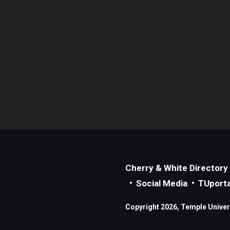
Cherry & White Directory
Social Media
TUporta
Copyright 2026, Temple Universi