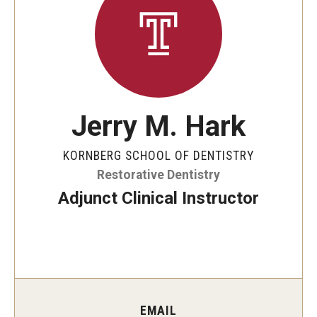
Graduate and Postdoctoral Programs
Tuition, Fees and Scholarships
How to Apply
Recruitment
Jerry M. Hark
Contact Us
KORNBERG SCHOOL OF DENTISTRY
Restorative Dentistry
Patient Care
Adjunct Clinical Instructor
Dental Appointments
Clinics and Services
URGENT AND EMERGENCY CARE
FAQ
EMAIL