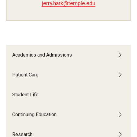
jerry.hark@temple.edu
Fees, Payments and Insurance
Patient Rights and Responsibilities
Phone, Hours and Location
Records Request
Academics and Admissions
Refer a Patient
Patient Care
SMS/Text communcations: Terms & Conditions
Student Life
Student Life
Continuing Education
Continuing Education
Courses and Registration
Research