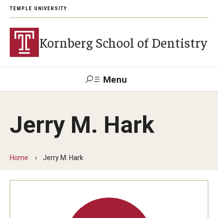
TEMPLE UNIVERSITY
Kornberg School of Dentistry
Menu
Search
Jerry M. Hark
Support Kornberg
Contact Us
Home
Jerry M. Hark
Academics and Admissions
DMD Program
Postbaccalaureate Program