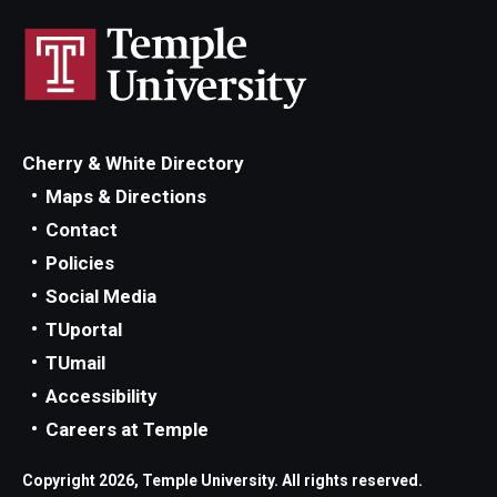
Locations and Facilities
Faculty List
Our Faculty, Our Strength
Cherry & White Directory
Giving
Maps & Directions
Contact
Community and Global Engagement
Policies
Museum
Social Media
Job Opportunities
TUportal
TUmail
Contact Us
Accessibility
Careers at Temple
Copyright 2026, Temple University. All rights reserved.