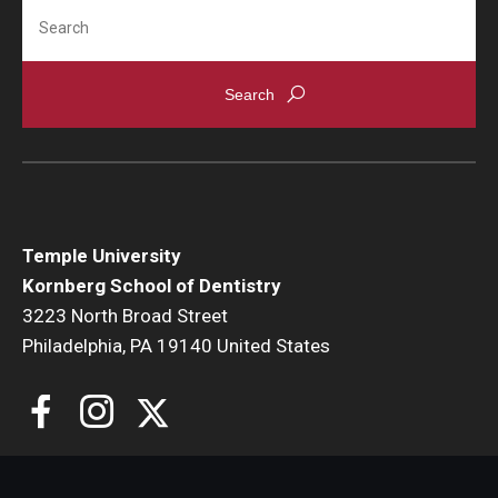
Search
Giving
Alumni Association
Alumni Events
Alumni Spotlights and Awards
Career and Business Opportunities
Temple University
Diamond Magazine
Kornberg School of Dentistry
Transcripts and Degree Verification
3223 North Broad Street
Philadelphia, PA 19140 United States
About
News
Dean's Message