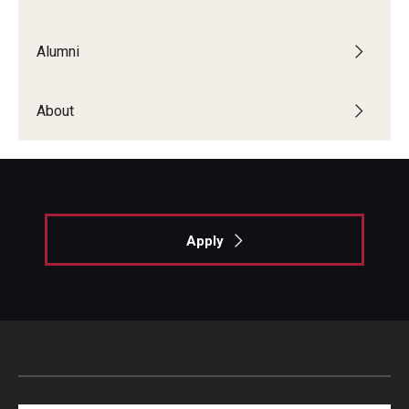
List of Courses
Alumni
Research
About
Laboratories and Centers
Science in Dental Practice Program
Sequential Modeling for Prediction of Periodontal
Diseases
Apply
Dental Anxiety Program
Alumni
Get Involved