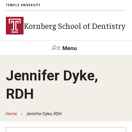
TEMPLE UNIVERSITY
Kornberg School of Dentistry
Menu
Search
Jennifer Dyke,
Support Kornberg
Contact Us
RDH
Academics and Admissions
DMD Program
Home
Jennifer Dyke, RDH
Postbaccalaureate Program