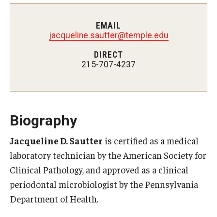
Fees, Payments and Insurance
EMAIL
Patient Rights and Responsibilities
jacqueline.sautter@temple.edu
DIRECT
Phone, Hours and Location
215-707-4237
Records Request
Refer a Patient
Biography
SMS/Text communcations: Terms & Conditions
Jacqueline D. Sautter
is certified as a medical
laboratory technician by the American Society for
Student Life
Clinical Pathology, and approved as a clinical
periodontal microbiologist by the Pennsylvania
Continuing Education
Department of Health.
Courses and Registration