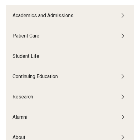
List of Courses
Academics and Admissions
Research
Patient Care
Laboratories and Centers
Student Life
Science in Dental Practice Program
Sequential Modeling for Prediction of Periodontal
Continuing Education
Diseases
Dental Anxiety Program
Research
Alumni
Alumni
Get Involved
About