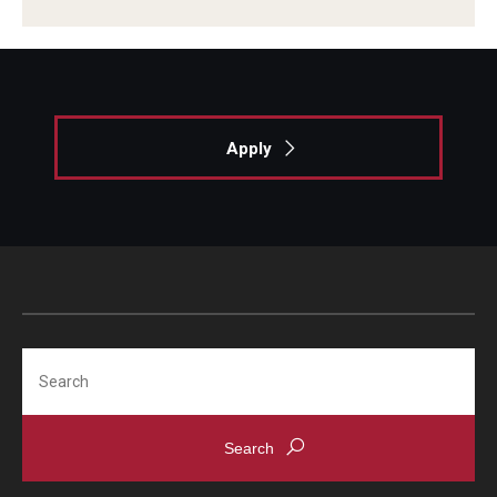
Giving
Alumni Association
Alumni Events
Apply
Alumni Spotlights and Awards
Career and Business Opportunities
Diamond Magazine
Transcripts and Degree Verification
Search
About
News
Dean's Message