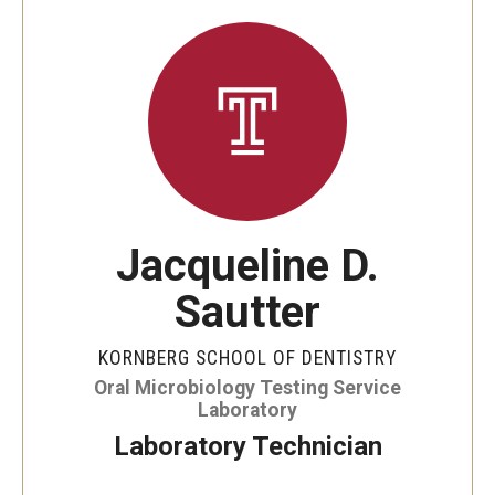
Graduate and Postdoctoral Programs
Tuition, Fees and Scholarships
How to Apply
Recruitment
Contact Us
Jacqueline D.
Patient Care
Sautter
Dental Appointments
KORNBERG SCHOOL OF DENTISTRY
Clinics and Services
Oral Microbiology Testing Service
Laboratory
URGENT AND EMERGENCY CARE
Laboratory Technician
FAQ