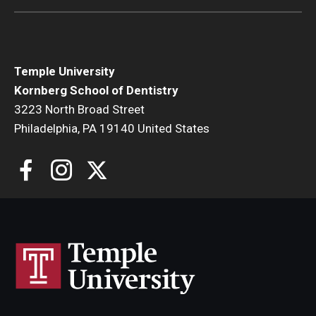
Locations and Facilities
Faculty List
Temple University
Our Faculty, Our Strength
Kornberg School of Dentistry
3223 North Broad Street
Giving
Philadelphia, PA 19140 United States
Community and Global Engagement
Museum
Job Opportunities
Contact Us