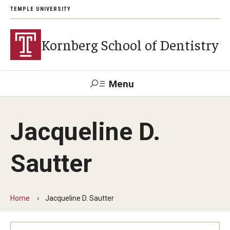
TEMPLE UNIVERSITY
Kornberg School of Dentistry
Menu
Search
Jacqueline D.
Support Kornberg
Contact Us
Sautter
Academics and Admissions
DMD Program
Home
Jacqueline D. Sautter
Postbaccalaureate Program