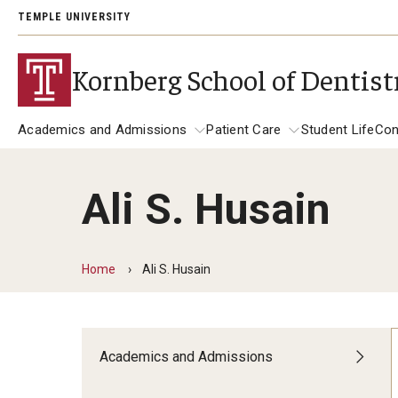
TEMPLE UNIVERSITY
Kornberg School of Dentist
Academics and Admissions
Patient Care
Student Life
Con
Ali S. Husain
Academics and Admissions
Alumni
Patient Care
DMD Program
Get Involved
Dental Appointments
Home
Ali S. Husain
DMD Academic Calendar
Giving
Clinics and Services
Postbaccalaureate Program
General Dentistry Clinics
Alumni Association
Academics and Admissions
Children's Dental Clinic
Postbaccalaureate Admissions
A Letter to Alumni
Specialty Clinics