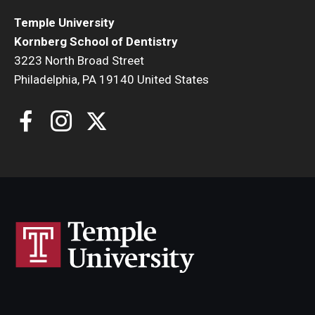
Temple University
Kornberg School of Dentistry
3223 North Broad Street
Philadelphia, PA 19140 United States