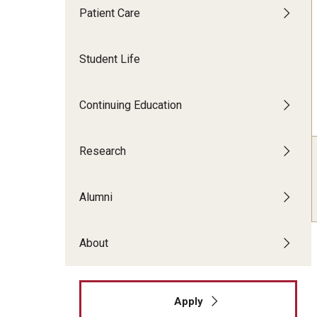
Patient Care
Faculty Dental Clinic
Sedation Center
Student Life
Cone Beam CT Services
Continuing Education
Research
Alumni
About
Apply