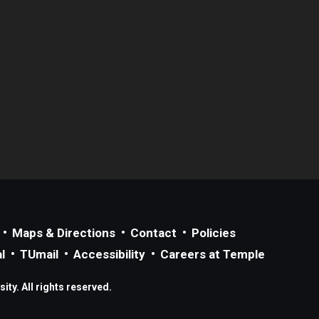
Maps & Directions
Contact
Policies
l
TUmail
Accessibility
Careers at Temple
ty. All rights reserved.