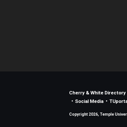
Cherry & White Directory
Social Media
TUporta
Copyright 2026, Temple Universi