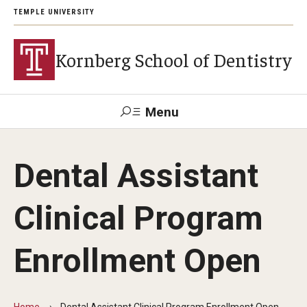
TEMPLE UNIVERSITY
Kornberg School of Dentistry
Menu
Search
Dental Assistant
Support Kornberg
Contact Us
Clinical Program
Academics and Admissions
Enrollment Open
DMD Program
Postbaccalaureate Program
Home
Dental Assistant Clinical Program Enrollment Open