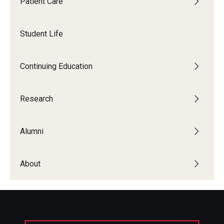
Patient Care
Giving
Alumni Association
Student Life
Alumni Events
Continuing Education
Alumni Spotlights and Awards
Career and Business Opportunities
Research
Diamond Magazine
Alumni
Transcripts and Degree Verification
About
About
News
Dean's Message