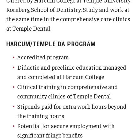
Offered by Harcum College at Temple University
Fees, Payments and Insurance
Kornberg School of Dentistry. Study and work at
the same time in the comprehensive care clinics
Patient Rights and Responsibilities
at Temple Dental.
Phone, Hours and Location
HARCUM/TEMPLE DA PROGRAM
Records Request
Accredited program
Refer a Patient
Didactic and preclinic education managed
and completed at Harcum College
SMS/Text communcations: Terms & Conditions
Clinical training in comprehensive and
community clinics of Temple Dental
Student Life
Stipends paid for extra work hours beyond
the training hours
Continuing Education
Potential for secure employment with
significant fringe benefits
Courses and Registration