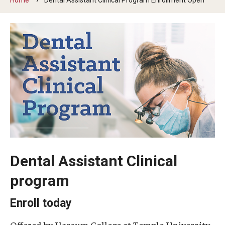
Graduate and Postdoctoral Programs
Tuition, Fees and Scholarships
How to Apply
Recruitment
Contact Us
Patient Care
Dental Appointments
Dental Assistant Clinical
Clinics and Services
program
URGENT AND EMERGENCY CARE
Enroll today
FAQ