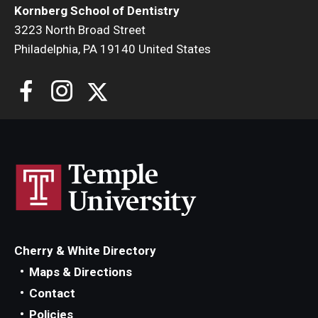
Kornberg School of Dentistry
3223 North Broad Street
Philadelphia, PA 19140 United States
Cherry & White Directory
Maps & Directions
Contact
Policies