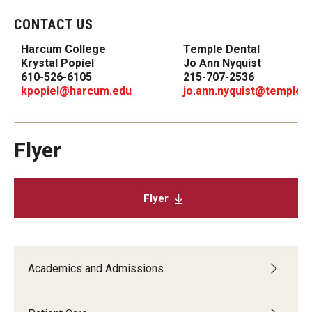
List of Courses
CONTACT US
Harcum College
Temple Dental
Krystal Popiel
Jo Ann Nyquist
Research
610-526-6105
215-707-2536
kpopiel@harcum.edu
jo.ann.nyquist@temple.
Laboratories and Centers
Science in Dental Practice Program
Flyer
Sequential Modeling for Prediction of Periodontal
Diseases
Flyer
Dental Anxiety Program
Alumni
Academics and Admissions
Get Involved