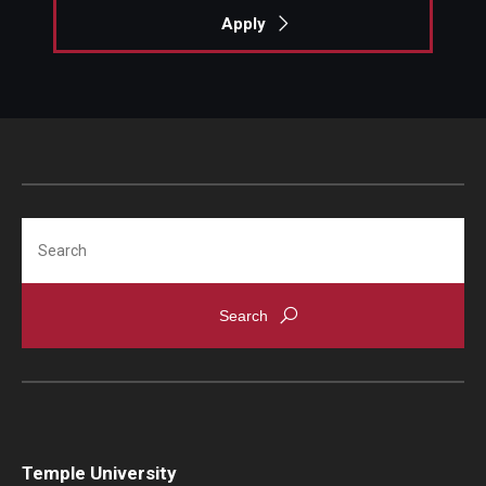
Apply
Locations and Facilities
Faculty List
Our Faculty, Our Strength
Giving
Community and Global Engagement
Search
Museum
Job Opportunities
Contact Us
Temple University