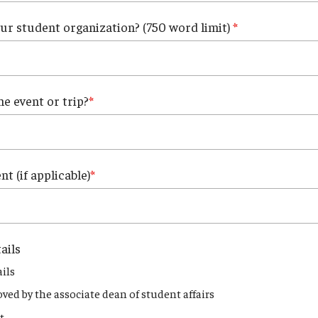
our student organization? (750 word limit)
he event or trip?
t (if applicable)
ails
ils
oved by the associate dean of student affairs
t