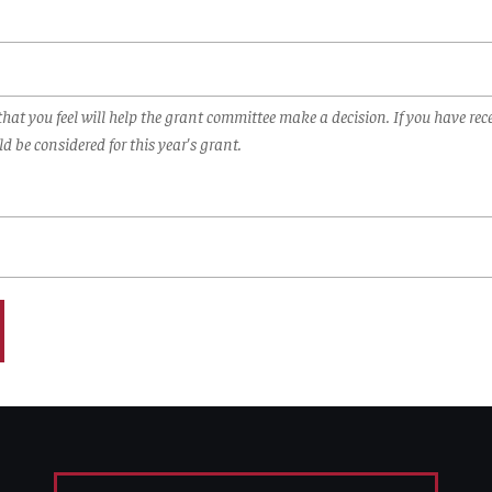
hat you feel will help the grant committee make a decision. If you have rece
d be considered for this year's grant.