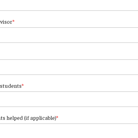
visor
 students
s helped (if applicable)