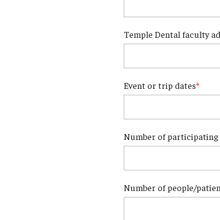
Temple Dental faculty ad
Event or trip dates
Number of participating
Number of people/patient