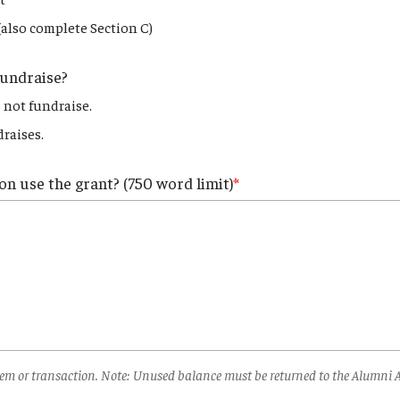
(also complete Section C)
fundraise?
 not fundraise.
raises.
on use the grant? (750 word limit)
 item or transaction. Note: Unused balance must be returned to the Alumni 