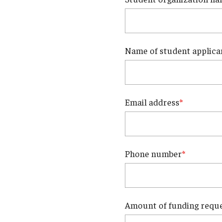
Faculty Dental Clinic
Sedation Center
Cone Beam CT Services
Name of student applica
Email address
Phone number
Amount of funding requ