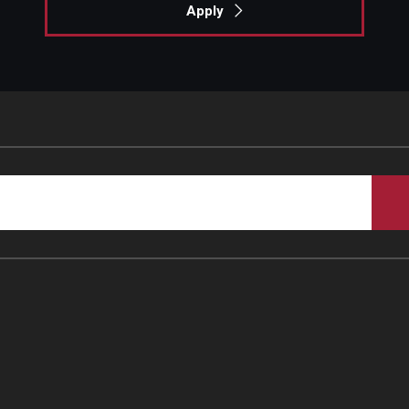
Apply