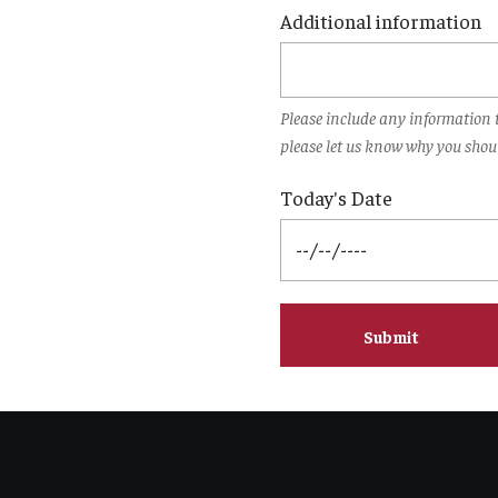
Additional information
Please include any information t
please let us know why you shoul
Today's Date