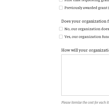
Previously awarded grant 
Does your organization 
No, our organization does
Yes, our organization fund
How will your organizati
Please itemize the cost for each