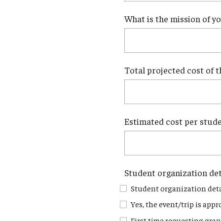
What is the mission of y
Total projected cost of t
Estimated cost per studen
Student organization det
Student organization deta
Yes, the event/trip is appr
First time requesting gran