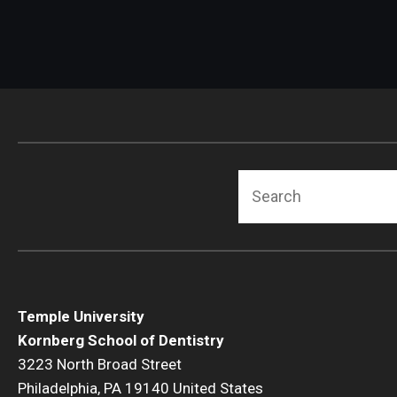
Search
Temple University
Kornberg School of Dentistry
3223 North Broad Street
Philadelphia, PA 19140 United States