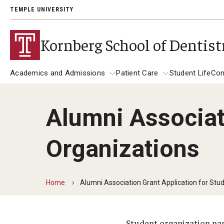
TEMPLE UNIVERSITY
Kornberg School of Dentist
Academics and Admissions
Patient Care
Student Life
Con
Alumni Associat
Academics and Admissions
Alumni
Patient Care
Organizations
DMD Program
Get Involved
Dental Appointments
DMD Academic Calendar
Giving
Clinics and Services
Home
Alumni Association Grant Application for Stu
Postbaccalaureate Program
General Dentistry Clinics
Alumni Association
Children's Dental Clinic
Postbaccalaureate Admissions
A Letter to Alumni
Student organization n
Specialty Clinics